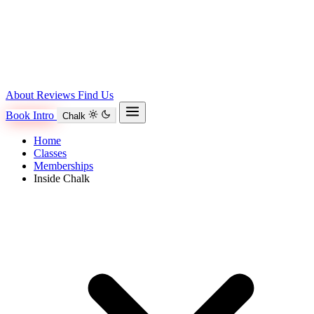
About
Reviews
Find Us
Book Intro
Chalk
Home
Classes
Memberships
Inside Chalk