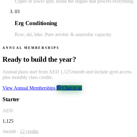
Upper or lower split. Build the engine that powers everything.
03
Erg Conditioning
Row, ski, bike. Pure aerobic & anaerobic capacity.
ANNUAL MEMBERSHIPS
Ready to build the year?
Annual plans start from AED 1,125/month and include gym access
plus monthly class credits.
View Annual Memberships
Chat to us
Starter
AED
1,125
/month ·
12 credits