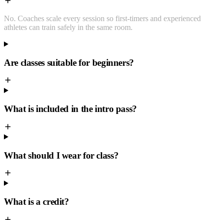
No. Coaches scale every session so first-timers and experienced
athletes can train safely in the same room.
Are classes suitable for beginners?
What is included in the intro pass?
What should I wear for class?
What is a credit?