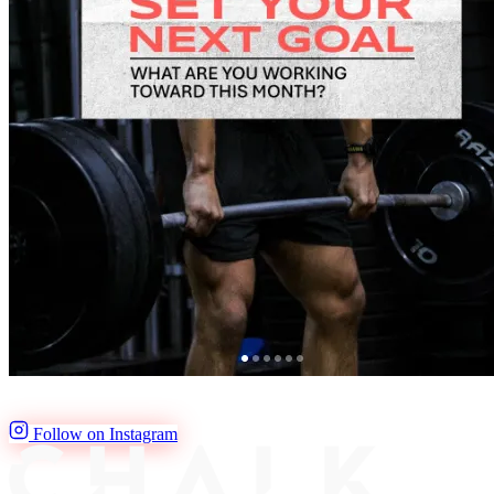
Follow on Instagram