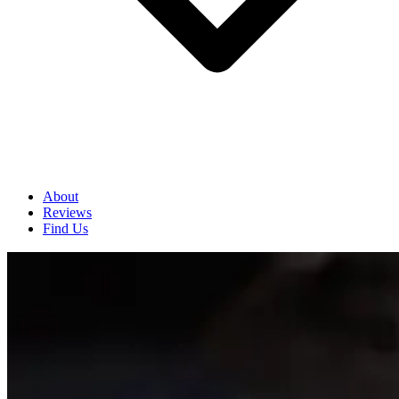
About
Reviews
Find Us