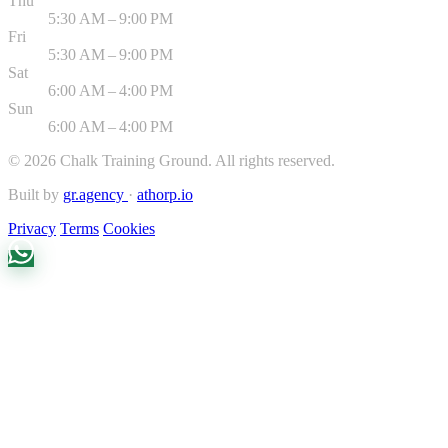
Thu
5:30 AM – 9:00 PM
Fri
5:30 AM – 9:00 PM
Sat
6:00 AM – 4:00 PM
Sun
6:00 AM – 4:00 PM
©
2026
Chalk Training Ground. All rights reserved.
Built by
gr.agency
·
athorp.io
Privacy
Terms
Cookies