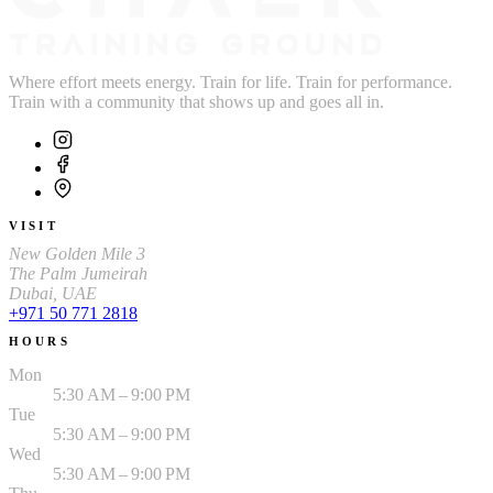
Where effort meets energy. Train for life. Train for performance.
Train with a community that shows up and goes all in.
VISIT
New Golden Mile 3
The Palm Jumeirah
Dubai, UAE
+971 50 771 2818
HOURS
Mon
5:30 AM – 9:00 PM
Tue
5:30 AM – 9:00 PM
Wed
5:30 AM – 9:00 PM