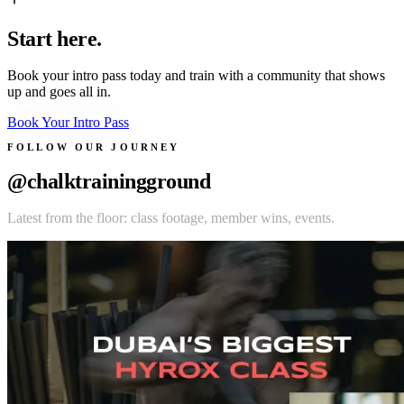
Start here.
Book your intro pass today and train with a community that shows
up and goes all in.
Book Your Intro Pass
FOLLOW OUR JOURNEY
@chalktrainingground
Latest from the floor: class footage, member wins, events.