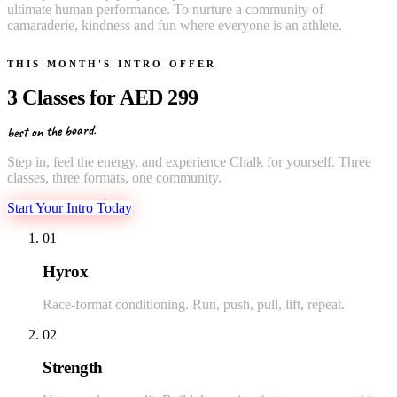
ultimate human performance. To nurture a community of
camaraderie, kindness and fun where everyone is an athlete.
THIS MONTH'S INTRO OFFER
3 Classes for
AED 299
best on the board.
Step in, feel the energy, and experience Chalk for yourself. Three
classes, three formats, one community.
Start Your Intro Today
01
Hyrox
Race-format conditioning. Run, push, pull, lift, repeat.
02
Strength