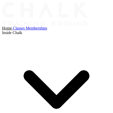
Home
Classes
Memberships
Inside Chalk