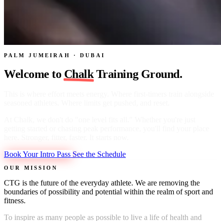
PALM JUMEIRAH · DUBAI
Welcome to
Chalk
Training Ground.
This is where effort meets energy. Where first-timers train alongside
seasoned athletes. Where limits get pushed, and reset.
At Chalk, we don't do "one level fits all." Whether you're just
getting started or chasing peak performance, you'll find your place
here. Stronger, fitter, faster. It starts now.
Book Your Intro Pass
See the Schedule
OUR MISSION
CTG is the future of the everyday athlete. We are removing the
boundaries of possibility and potential within the realm of sport and
fitness.
To inspire as many people as possible to live a life of health and