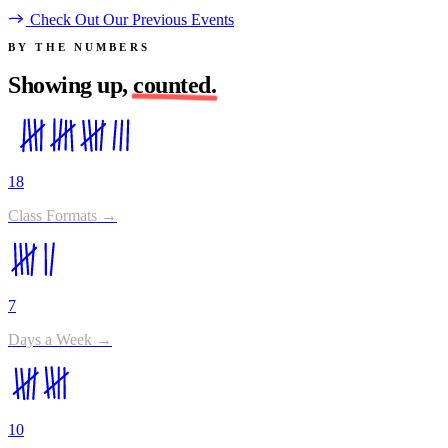
Check Out Our Previous Events
BY THE NUMBERS
Showing up,
counted.
18
Class Formats →
7
Days a Week →
10