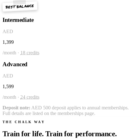
BEST BALANCE
Intermediate
AED
1,399
/month ·
18 credits
Advanced
AED
1,599
/month ·
24 credits
Deposit note:
AED 500 deposit applies to annual memberships.
Full details are listed on the memberships page.
THE CHALK WAY
Train for life. Train for performance.