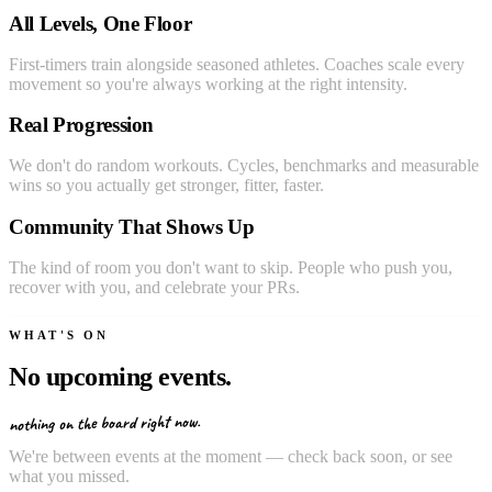
All Levels, One Floor
First-timers train alongside seasoned athletes. Coaches scale every
movement so you're always working at the right intensity.
Real Progression
We don't do random workouts. Cycles, benchmarks and measurable
wins so you actually get stronger, fitter, faster.
Community That Shows Up
The kind of room you don't want to skip. People who push you,
recover with you, and celebrate your PRs.
WHAT'S ON
No upcoming events.
nothing on the board right now.
We're between events at the moment — check back soon, or see
what you missed.