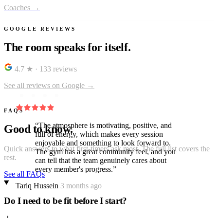
Coaches →
GOOGLE REVIEWS
The room speaks for itself.
4.7 ★
·
133 reviews
See all reviews on Google →
FAQS
“The atmosphere is motivating, positive, and
Good to know.
full of energy, which makes every session
enjoyable and something to look forward to.
Quick answers to what first-timers ask most. The full list covers the
The gym has a great community feel, and you
rest.
can tell that the team genuinely cares about
every member's progress.”
See all FAQs
Tariq Hussein
3 months ago
Do I need to be fit before I start?