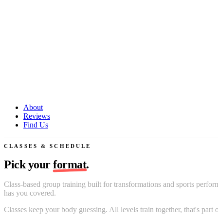
About
Reviews
Find Us
CLASSES & SCHEDULE
Pick your
format
.
Class-based group training built for transformations and sports perfor
has you covered.
Classes keep your body guessing. All levels train together, that's pa