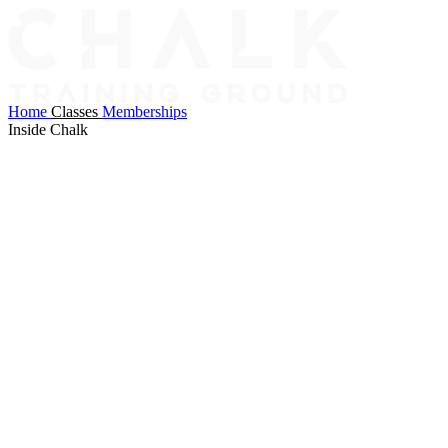
Home
Classes
Memberships
Inside Chalk