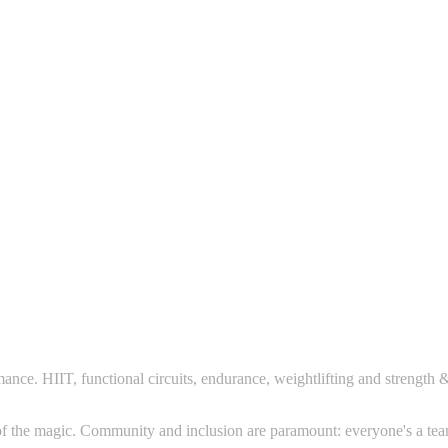
mance. HIIT, functional circuits, endurance, weightlifting and strength
rt of the magic. Community and inclusion are paramount: everyone's a te