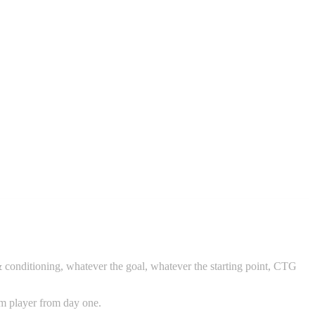
 & conditioning, whatever the goal, whatever the starting point, CTG
am player from day one.