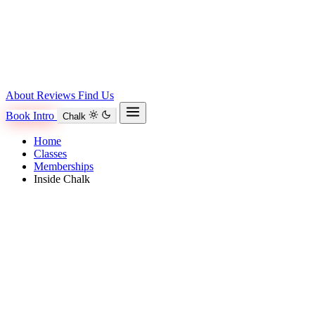
About
Reviews
Find Us
Book Intro
Chalk
Home
Classes
Memberships
Inside Chalk