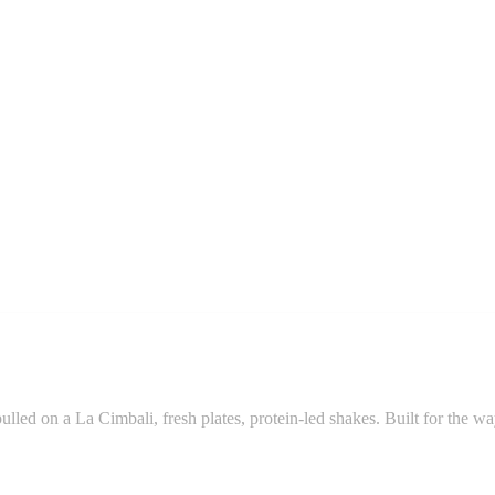
pulled on a La Cimbali, fresh plates, protein-led shakes. Built for the w