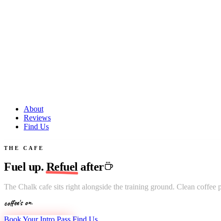
About
Reviews
Find Us
THE CAFE
Fuel up.
Refuel
after
The Chalk cafe sits right alongside the training ground. Clean coffee 
coffee's on.
Book Your Intro Pass
Find Us