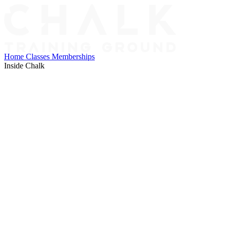
Home
Classes
Memberships
Inside Chalk