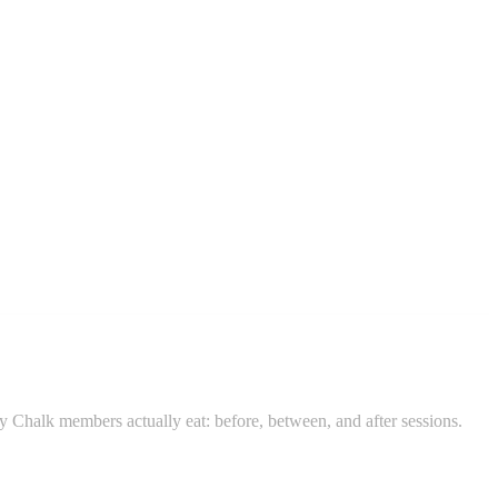
ay Chalk members actually eat: before, between, and after sessions.