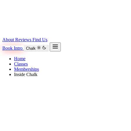
About
Reviews
Find Us
Book Intro
Chalk
Home
Classes
Memberships
Inside Chalk